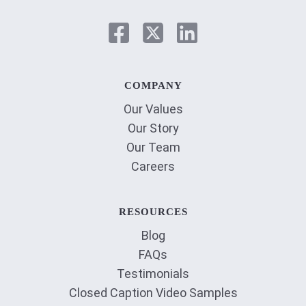
COMPANY
Our Values
Our Story
Our Team
Careers
RESOURCES
Blog
FAQs
Testimonials
Closed Caption Video Samples