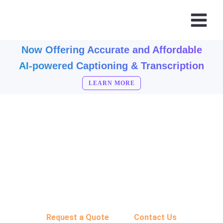
Now Offering Accurate and Affordable
AI-powered Captioning & Transcription
LEARN MORE
CONTACT ABERDEEN BROADCAST SERVICES
Let's Get Started
Call Today: (800) 688-6621
Request a Quote
Contact Us