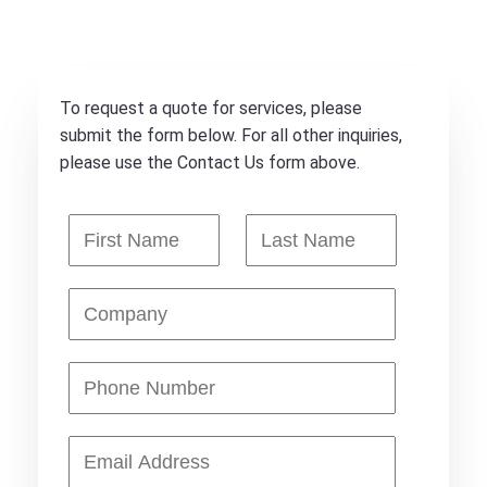
To request a quote for services, please
submit the form below. For all other inquiries,
please use the Contact Us form above.