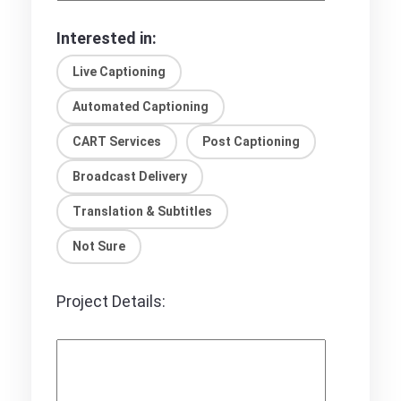
Interested in:
Live Captioning
Automated Captioning
CART Services
Post Captioning
Broadcast Delivery
Translation & Subtitles
Not Sure
Project Details: