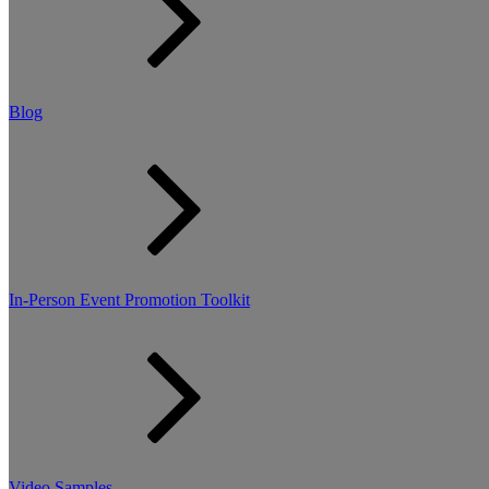
Blog
In-Person Event Promotion Toolkit
Video Samples