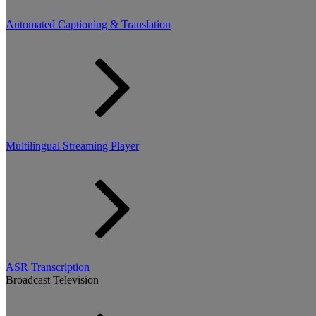
Automated Captioning & Translation
Multilingual Streaming Player
ASR Transcription
Broadcast Television