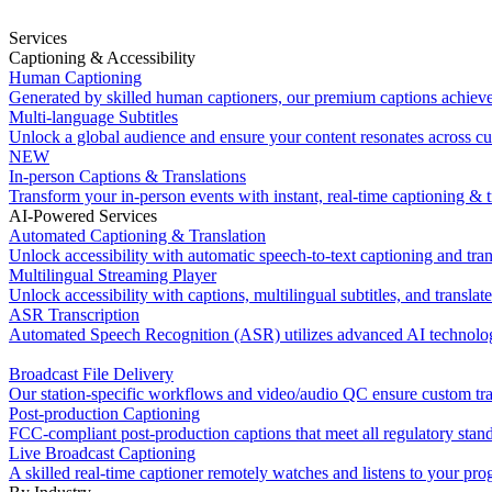
Services
Captioning & Accessibility
Human Captioning
Generated by skilled human captioners, our premium captions achiev
Multi-language Subtitles
Unlock a global audience and ensure your content resonates across cu
NEW
In-person Captions & Translations
Transform your in-person events with instant, real-time captioning & t
AI-Powered Services
Automated Captioning & Translation
Unlock accessibility with automatic speech-to-text captioning and tran
Multilingual Streaming Player
Unlock accessibility with captions, multilingual subtitles, and translat
ASR Transcription
Automated Speech Recognition (ASR) utilizes advanced AI technology
Broadcast File Delivery
Our station-specific workflows and video/audio QC ensure custom tran
Post-production Captioning
FCC-compliant post-production captions that meet all regulatory stan
Live Broadcast Captioning
A skilled real-time captioner remotely watches and listens to your pr