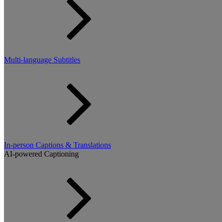
Multi-language Subtitles
In-person Captions & Translations
AI-powered Captioning