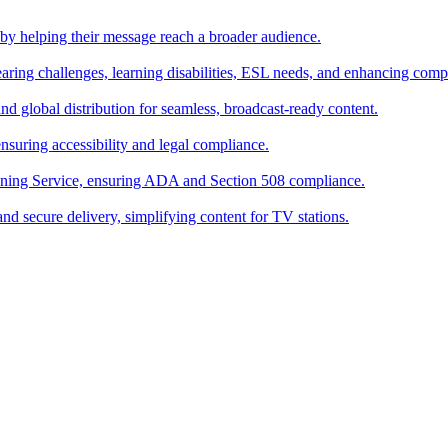
s by helping their message reach a broader audience.
hearing challenges, learning disabilities, ESL needs, and enhancing comp
and global distribution for seamless, broadcast-ready content.
suring accessibility and legal compliance.
oning Service, ensuring ADA and Section 508 compliance.
and secure delivery, simplifying content for TV stations.