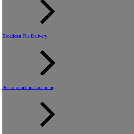
Broadcast File Delivery
Post-production Captioning