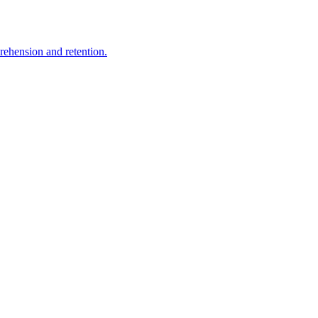
rehension and retention.