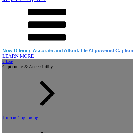
Now Offering Accurate and Affordable AI-powered Caption
LEARN MORE
Close
Captioning & Accessibility
Human Captioning