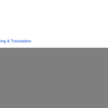
ing & Translation