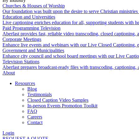
By Industry
Churches & Houses of Worship
Our foundation was built upon the desire to serve Christian ministrie
Education and Universities
Live captioning enriches education for all, supporting students with 
Paid Programming Television
Aberfast provides fast, reliable video transcoding, closed captioning, 
Corporate Meetings
Enhance live events and webinars with our Live Closed Captioning, en
Government and Municipalities
Enhance city council and school board meetings with our Live Capti
Television Stations
Aberfast prepares broadcast-ready files with transcoding, captioning, 
About
Resources
Blog
Testimonials
Closed Caption Video Samples
In-person Events Promotion Toolkit
FAQ
Careers
Contact
Login
REQUEST A QUOTE