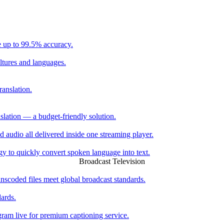
e up to 99.5% accuracy.
ltures and languages.
ranslation.
slation — a budget-friendly solution.
ed audio all delivered inside one streaming player.
 to quickly convert spoken language into text.
Broadcast Television
scoded files meet global broadcast standards.
dards.
ogram live for premium captioning service.