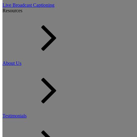
Live Broadcast Captioning
Resources
About Us
Testimonials