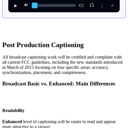
🔊
▶︎
CC
⋮
⤢
Post Production Captioning
All broadcast captioning work will be certified and compliant with
all current FCC guidelines, including the new standards introduced
in March of 2015 focusing on four specific areas: accuracy,
synchronization, placement, and completeness.
Broadcast Basic vs. Enhanced: Main Differences
Readability
Enhanced
level of captioning will be easier to read and appear
more attractive to a viewer.