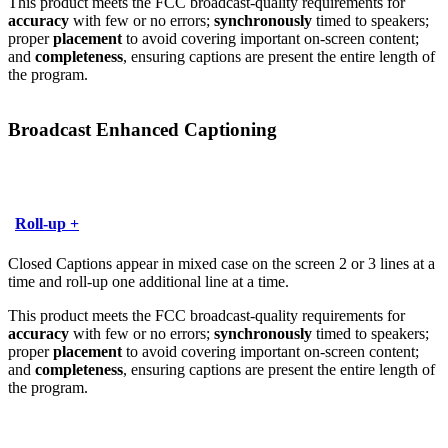
This product meets the FCC broadcast-quality requirements for
accuracy
with few or no errors;
synchronously
timed to speakers;
proper
placement
to avoid covering important on-screen content;
and
completeness
, ensuring captions are present the entire length of
the program.
Broadcast Enhanced Captioning
Roll-up +
Closed Captions appear in mixed case on the screen 2 or 3 lines at a
time and roll-up one additional line at a time.
This product meets the FCC broadcast-quality requirements for
accuracy
with few or no errors;
synchronously
timed to speakers;
proper
placement
to avoid covering important on-screen content;
and
completeness
, ensuring captions are present the entire length of
the program.