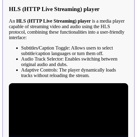
HLS (HTTP Live Streaming) player
An
HLS (HTTP Live Streaming) player
is a media player
capable of streaming video and audio using the HLS
protocol, combining these functionalities into a user-friendly
interface:
Subtitles/Caption Toggle: Allows users to select
subtitle/caption languages or turn them off.
Audio Track Selector: Enables switching between
original audio and dubs.
Adaptive Controls: The player dynamically loads
tracks without reloading the stream.