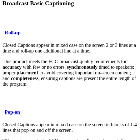
Broadcast Basic Captioning
Roll-up
Closed Captions appear in mixed case on the screen 2 or 3 lines at a
time and roll-up one additional line at a time.
This product meets the FCC broadcast-quality requirements for
accuracy
with few or no errors;
synchronously
timed to speakers;
proper
placement
to avoid covering important on-screen content;
and
completeness
, ensuring captions are present the entire length of
the program.
Pop-on
Closed Captions appear in mixed case on the screen in blocks of 1-4
lines that pop-on and off the screen.