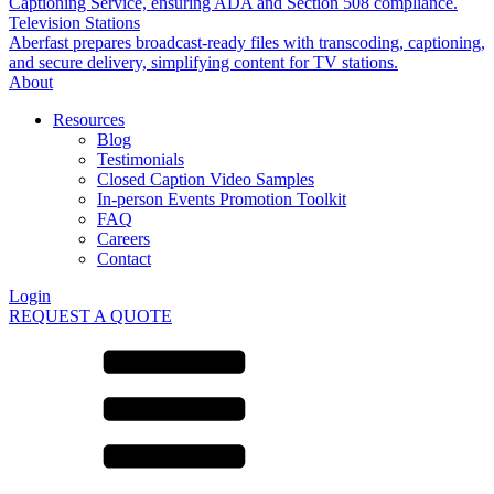
Captioning Service, ensuring ADA and Section 508 compliance.
Television Stations
Aberfast prepares broadcast-ready files with transcoding, captioning,
and secure delivery, simplifying content for TV stations.
About
Resources
Blog
Testimonials
Closed Caption Video Samples
In-person Events Promotion Toolkit
FAQ
Careers
Contact
Login
REQUEST A QUOTE