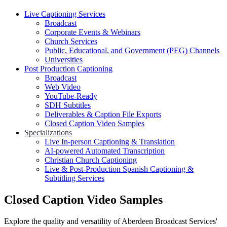
Live Captioning Services
Broadcast
Corporate Events & Webinars
Church Services
Public, Educational, and Government (PEG) Channels
Universities
Post Production Captioning
Broadcast
Web Video
YouTube-Ready
SDH Subtitles
Deliverables & Caption File Exports
Closed Caption Video Samples
Specializations
Live In-person Captioning & Translation
AI-powered Automated Transcription
Christian Church Captioning
Live & Post-Production Spanish Captioning &
Subtitling Services
Closed Caption Video Samples
Explore the quality and versatility of Aberdeen Broadcast Services'