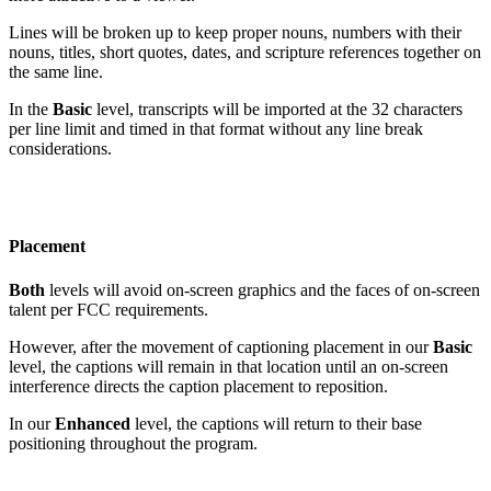
Lines will be broken up to keep proper nouns, numbers with their
nouns, titles, short quotes, dates, and scripture references together on
the same line.
In the
Basic
level, transcripts will be imported at the 32 characters
per line limit and timed in that format without any line break
considerations.
Placement
Both
levels will avoid on-screen graphics and the faces of on-screen
talent per FCC requirements.
However, after the movement of captioning placement in our
Basic
level, the captions will remain in that location until an on-screen
interference directs the caption placement to reposition.
In our
Enhanced
level, the captions will return to their base
positioning throughout the program.