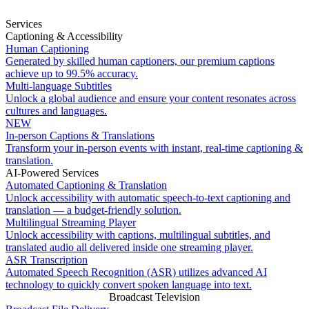
Services
Captioning & Accessibility
Human Captioning
Generated by skilled human captioners, our premium captions
achieve up to 99.5% accuracy.
Multi-language Subtitles
Unlock a global audience and ensure your content resonates across
cultures and languages.
NEW
In-person Captions & Translations
Transform your in-person events with instant, real-time captioning &
translation.
AI-Powered Services
Automated Captioning & Translation
Unlock accessibility with automatic speech-to-text captioning and
translation — a budget-friendly solution.
Multilingual Streaming Player
Unlock accessibility with captions, multilingual subtitles, and
translated audio all delivered inside one streaming player.
ASR Transcription
Automated Speech Recognition (ASR) utilizes advanced AI
technology to quickly convert spoken language into text.
Broadcast Television