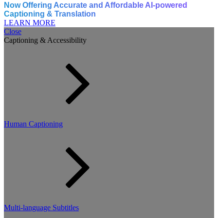
Now Offering Accurate and Affordable AI-powered
Captioning & Translation
LEARN MORE
Close
Captioning & Accessibility
Human Captioning
Multi-language Subtitles