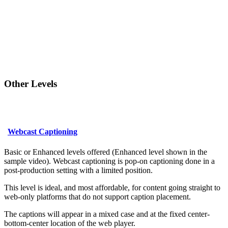
Other Levels
Webcast Captioning
Basic or Enhanced levels offered (Enhanced level shown in the
sample video). Webcast captioning is pop-on captioning done in a
post-production setting with a limited position.
This level is ideal, and most affordable, for content going straight to
web-only platforms that do not support caption placement.
The captions will appear in a mixed case and at the fixed center-
bottom-center location of the web player.