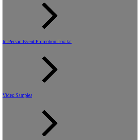
In-Person Event Promotion Toolkit
Video Samples