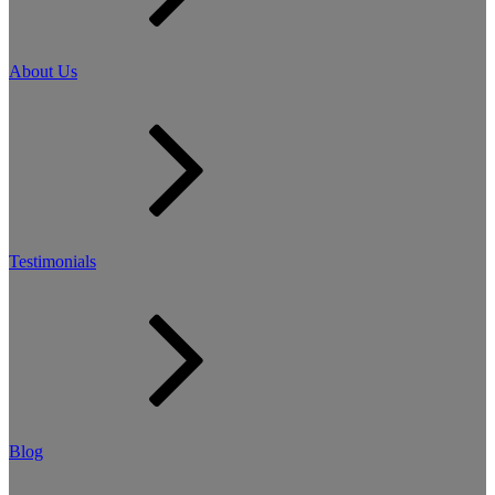
About Us
Testimonials
Blog