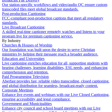
Broadcast File Delivery
Our station-specific workflows and video/audio QC ensure custom
transcoded files meet global broadcast standards.
Post-production Captioning
FCC-compliant post-production captions that meet all regulatory
standards.
Live Broadcast Captioning
A skilled real-time captioner remotely watches and listens to your
program live for premium captioning service.
By Industry
Churches & Houses of Worship
Our foundation was built upon the desire to serve Christian
ministries by helping their message reach a broader audience.
Education and Universities
Live captioning enriches education for all, supporting students with
hearing challenges, learning disabilities, ESL needs, and enhancing
comprehension and retention.
Paid Programming Television
Aberfast provides fast, reliable video transcoding, closed captioning,
and global distribution for seamless, broadcast-ready content.
Corporate Meetings
Enhance live events and webinars with our Live Closed Captioning,
ensuring accessibility and legal compliance.
Government and Municipalities
Enhance city council and school board meetings with our Live