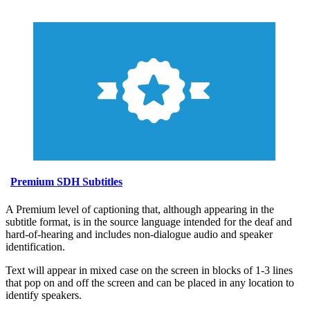
Premium SDH Subtitles
A Premium level of captioning that, although appearing in the
subtitle format, is in the source language intended for the deaf and
hard-of-hearing and includes non-dialogue audio and speaker
identification.
Text will appear in mixed case on the screen in blocks of 1-3 lines
that pop on and off the screen and can be placed in any location to
identify speakers.