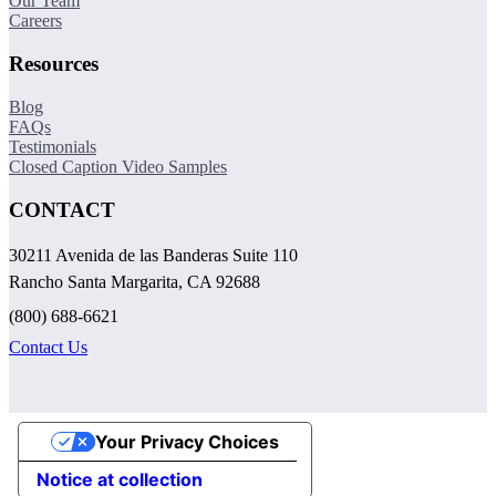
Our Team
Careers
Resources
Blog
FAQs
Testimonials
Closed Caption Video Samples
CONTACT
30211 Avenida de las Banderas Suite 110
Rancho Santa Margarita, CA 92688
(800) 688-6621
Contact Us
Your Privacy Choices
Notice at collection