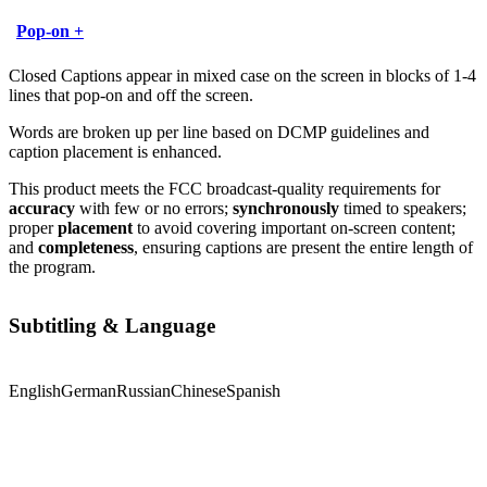
Pop-on +
Closed Captions appear in mixed case on the screen in blocks of 1-4
lines that pop-on and off the screen.
Words are broken up per line based on DCMP guidelines and
caption placement is enhanced.
This product meets the FCC broadcast-quality requirements for
accuracy
with few or no errors;
synchronously
timed to speakers;
proper
placement
to avoid covering important on-screen content;
and
completeness
, ensuring captions are present the entire length of
the program.
Subtitling & Language
English
German
Russian
Chinese
Spanish