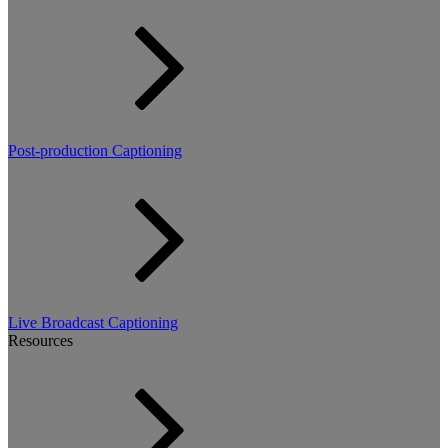
Post-production Captioning
Live Broadcast Captioning
Resources