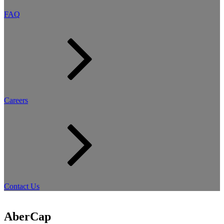
FAQ
Careers
Contact Us
AberCap