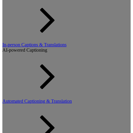
In-person Captions & Translations
AI-powered Captioning
Automated Captioning & Translation