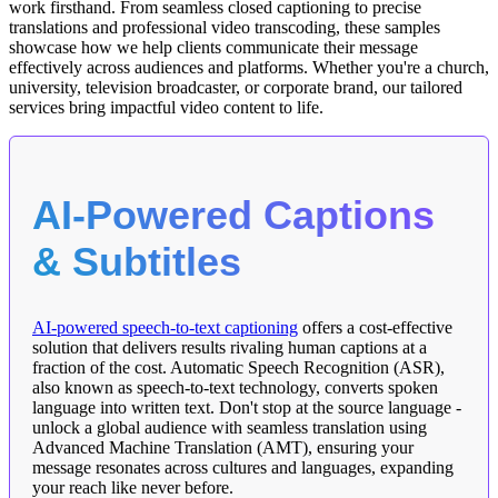
work firsthand. From seamless closed captioning to precise
translations and professional video transcoding, these samples
showcase how we help clients communicate their message
effectively across audiences and platforms. Whether you're a church,
university, television broadcaster, or corporate brand, our tailored
services bring impactful video content to life.
AI-Powered Captions
& Subtitles
AI-powered speech-to-text captioning
offers a cost-effective
solution that delivers results rivaling human captions at a
fraction of the cost. Automatic Speech Recognition (ASR),
also known as speech-to-text technology, converts spoken
language into written text. Don't stop at the source language -
unlock a global audience with seamless translation using
Advanced Machine Translation (AMT), ensuring your
message resonates across cultures and languages, expanding
your reach like never before.