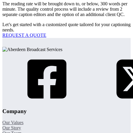
The reading rate will be brought down to, or below, 300 words per
minute. The quality control process will include a review from 2
separate caption editors and the option of an additional client QC.
Let’s get started with a customized quote tailored for your captioning
needs.
REQUEST A QUOTE
Company
Our Values
Our Story