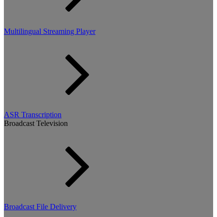
Multilingual Streaming Player
ASR Transcription
Broadcast Television
Broadcast File Delivery