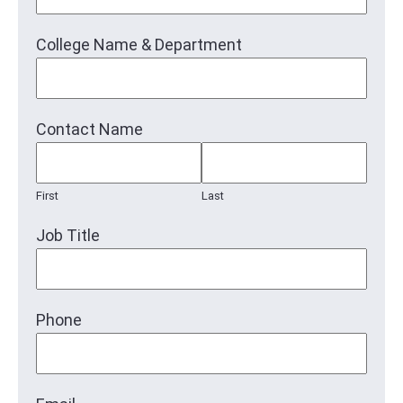
College Name & Department
Contact Name
First
Last
Job Title
Phone