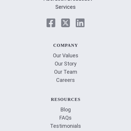
COMPANY
Our Values
Our Story
Our Team
Careers
RESOURCES
Blog
FAQs
Testimonials