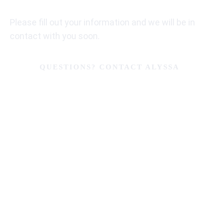
Please fill out your information and we will be in
contact with you soon.
QUESTIONS? CONTACT ALYSSA