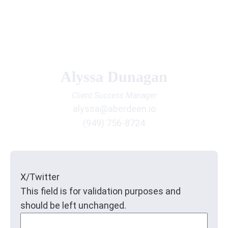
Alyssa Dunagan
Client Success Manager
alyssa@aberdeen.io
(949) 756-8724
X/Twitter
This field is for validation purposes and
should be left unchanged.