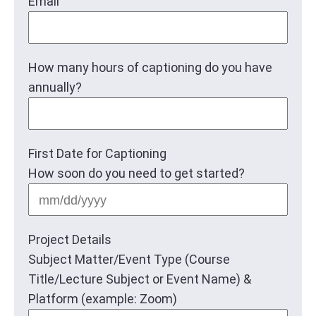
Email
How many hours of captioning do you have
annually?
First Date for Captioning
How soon do you need to get started?
MM
slas
DD
Project Details
slas
Subject Matter/Event Type (Course
YYY
Title/Lecture Subject or Event Name) &
Platform (example: Zoom)