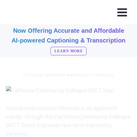
Now Offering Accurate and Affordable
AI-powered Captioning & Transcription
LEARN MORE
CONTACT ABERDEEN BROADCAST SERVICES
Aberdeen Broadcast Services is an approved
vendor through the California Community Colleges
DECT Grant to provide real-time captioning
services.