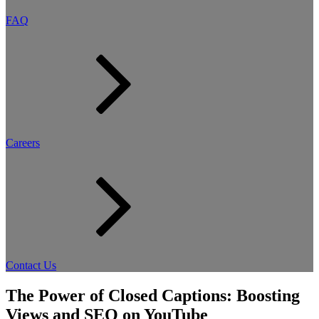
FAQ
Careers
Contact Us
The Power of Closed Captions: Boosting
Views and SEO on YouTube