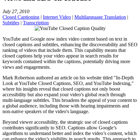
July 27, 2010
Closed Captioning
|
Internet Video
|
Multilanguage Translation
|
Subtitles
|
Transcription
YouTube and Google now index video content based on text in
closed captions and subtitles, enhancing the discoverability and SEO
ranking of videos that include them. This capability means that
closed captions help your video appear in search results for
keywords contained within the captions, potentially driving more
views and engagements.
Mark Robertson authored an article on his website titled "In-Depth
Look at YouTube Closed Captions, SEO, and YouTube Indexing,"
where his insights reveal that closed captions not only boost
accessibility but also expand your video's global reach through
multi-language subtitles. This broadens the appeal of your content to
a global audience, including those with hearing impairments and
non-native speakers of the video's language​.
Beyond viewer accessibility, the strategic use of closed captions
contributes significantly to SEO. Captions allow Google’s
algorithms to understand better and index the video’s content, which
can enhance the video’s visibility in search results. This approach to