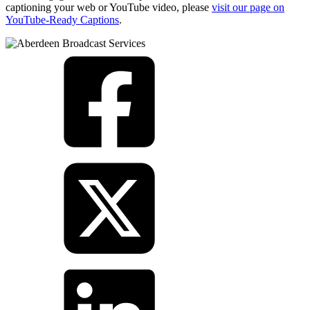
captioning your web or YouTube video, please
visit our page on
YouTube-Ready Captions
.