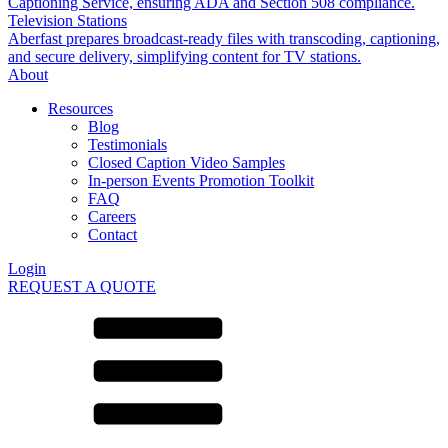
Captioning Service, ensuring ADA and Section 508 compliance.
Television Stations
Aberfast prepares broadcast-ready files with transcoding, captioning,
and secure delivery, simplifying content for TV stations.
About
Resources
Blog
Testimonials
Closed Caption Video Samples
In-person Events Promotion Toolkit
FAQ
Careers
Contact
Login
REQUEST A QUOTE