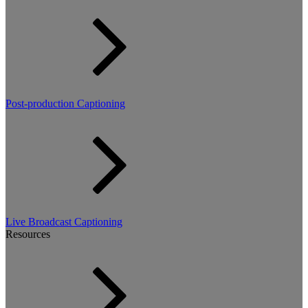
Post-production Captioning
Live Broadcast Captioning
Resources