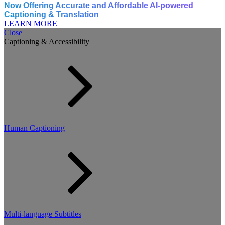
Now Offering Accurate and Affordable AI-powered
Captioning & Translation
LEARN MORE
Close
Captioning & Accessibility
Human Captioning
Multi-language Subtitles