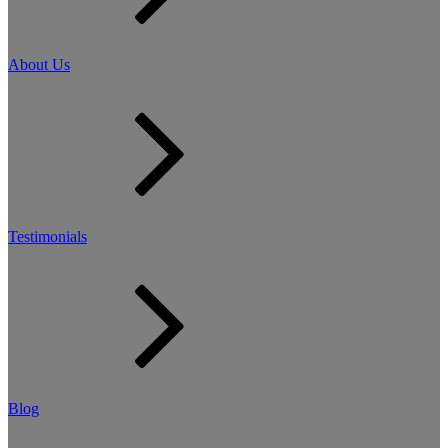
About Us
Testimonials
Blog