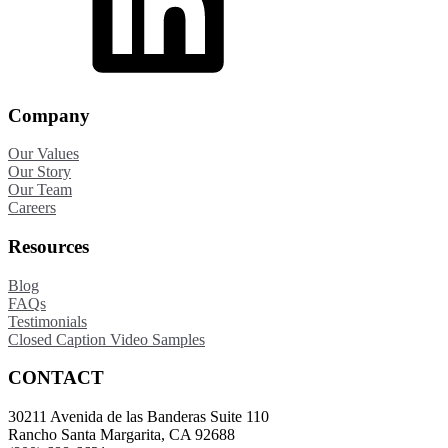
Company
Our Values
Our Story
Our Team
Careers
Resources
Blog
FAQs
Testimonials
Closed Caption Video Samples
CONTACT
30211 Avenida de las Banderas Suite 110
Rancho Santa Margarita, CA 92688