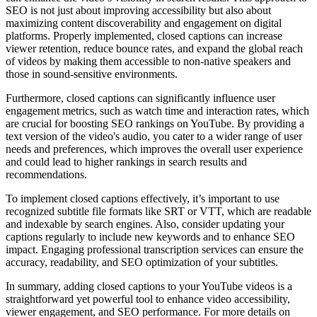
SEO is not just about improving accessibility but also about
maximizing content discoverability and engagement on digital
platforms. Properly implemented, closed captions can increase
viewer retention, reduce bounce rates, and expand the global reach
of videos by making them accessible to non-native speakers and
those in sound-sensitive environments​.
Furthermore, closed captions can significantly influence user
engagement metrics, such as watch time and interaction rates, which
are crucial for boosting SEO rankings on YouTube. By providing a
text version of the video's audio, you cater to a wider range of user
needs and preferences, which improves the overall user experience
and could lead to higher rankings in search results and
recommendations​.
To implement closed captions effectively, it’s important to use
recognized subtitle file formats like SRT or VTT, which are readable
and indexable by search engines. Also, consider updating your
captions regularly to include new keywords and to enhance SEO
impact. Engaging professional transcription services can ensure the
accuracy, readability, and SEO optimization of your subtitles​.
In summary, adding closed captions to your YouTube videos is a
straightforward yet powerful tool to enhance video accessibility,
viewer engagement, and SEO performance. For more details on