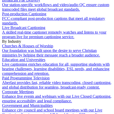
Broadcast File Delivery
Our station-specific workflows and video/audio QC ensure custom
transcoded files meet global broadcast standards.
Post-production Captioning
FCC-compliant post-production captions that meet all regulatory
standards.
Live Broadcast Captioning
A skilled real-time captioner remotely watches and listens to your
program live for premium captioning service.
By Industry
Churches & Houses of Worship
Our foundation was built upon the desire to serve Christian
ministries by helping their message reach a broader audience.
Education and Universities
Live captioning enriches education for all, supporting students with
hearing challenges, learning disabilities, ESL needs, and enhancing
comprehension and retention.
Paid Programming Television
Aberfast provides fast, reliable video transcoding, closed captioning,
and global distribution for seamless, broadcast-ready content.
Corporate Meetings
Enhance live events and webinars with our Live Closed Captioning,
ensuring accessibility and legal compliance.
Government and Municipalities
Enhance city council and school board meetings with our Live