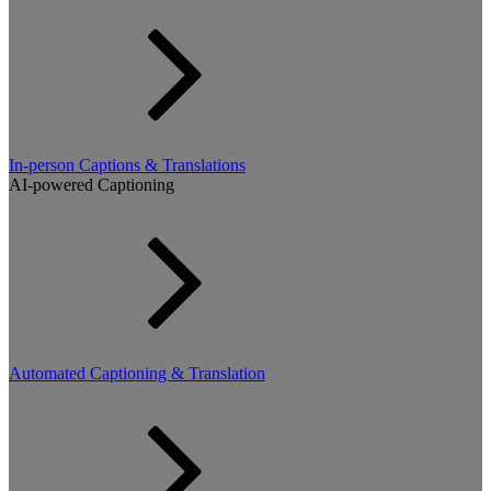
In-person Captions & Translations
AI-powered Captioning
Automated Captioning & Translation