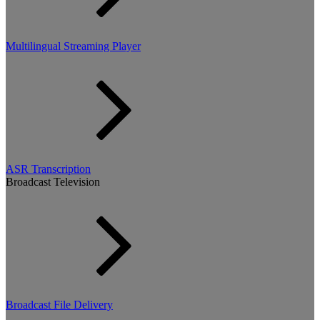
Multilingual Streaming Player
ASR Transcription
Broadcast Television
Broadcast File Delivery