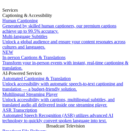
Services
Captioning & Accessibility
Human Captioning
Generated by skilled human captioners, our premium captions
achieve up to 99.5% accuracy.
Multi-language Subtitles
Unlock a global audience and ensure your content resonates across
cultures and languages.
NEW
In-person Captions & Translations
Transform your in-person events with instant, real-time captioning &
translation.
AI-Powered Services
Automated Captioning & Translation
Unlock accessibility with automatic speech-to-text captioning and
translation — a budget-friendly solution.
Multilingual Streaming Player
Unlock accessibility with captions, multilingual subtitles, and
translated audio all delivered inside one streaming player.
ASR Transcription
Automated Speech Recognition (ASR) utilizes advanced AI
technology to quickly convert spoken language into text.
Broadcast Television