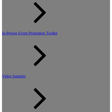
In-Person Event Promotion Toolkit
Video Samples