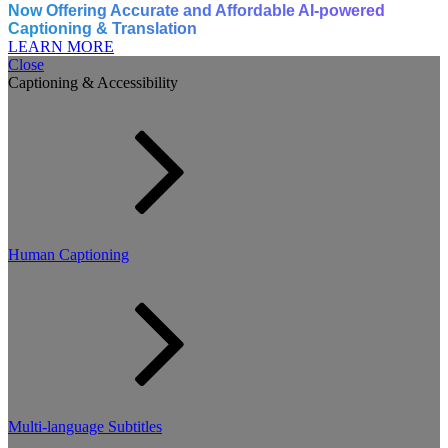
Now Offering Accurate and Affordable AI-powered
Captioning & Translation
LEARN MORE
Close
Captioning & Accessibility
Human Captioning
Multi-language Subtitles