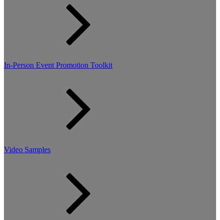
In-Person Event Promotion Toolkit
Video Samples