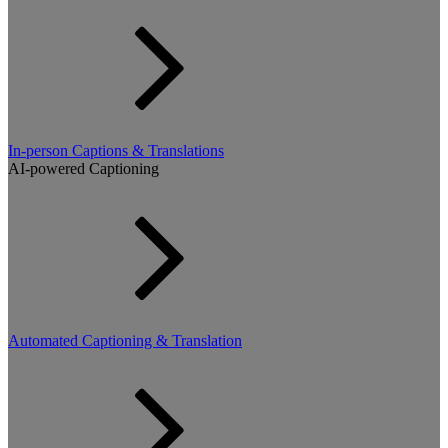
In-person Captions & Translations
AI-powered Captioning
Automated Captioning & Translation