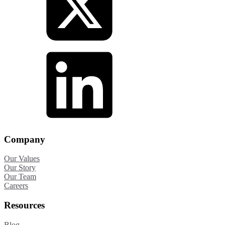
Company
Our Values
Our Story
Our Team
Careers
Resources
Blog