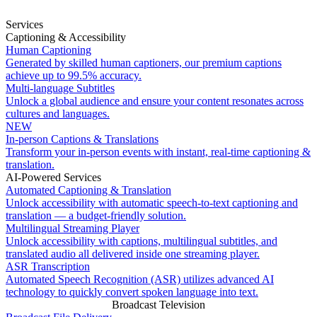
Services
Captioning & Accessibility
Human Captioning
Generated by skilled human captioners, our premium captions
achieve up to 99.5% accuracy.
Multi-language Subtitles
Unlock a global audience and ensure your content resonates across
cultures and languages.
NEW
In-person Captions & Translations
Transform your in-person events with instant, real-time captioning &
translation.
AI-Powered Services
Automated Captioning & Translation
Unlock accessibility with automatic speech-to-text captioning and
translation — a budget-friendly solution.
Multilingual Streaming Player
Unlock accessibility with captions, multilingual subtitles, and
translated audio all delivered inside one streaming player.
ASR Transcription
Automated Speech Recognition (ASR) utilizes advanced AI
technology to quickly convert spoken language into text.
Broadcast Television