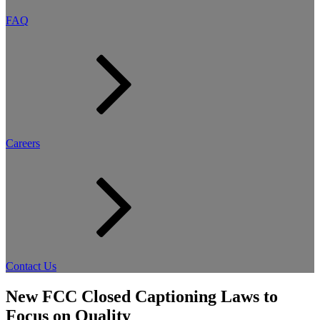
FAQ
Careers
Contact Us
New FCC Closed Captioning Laws to
Focus on Quality