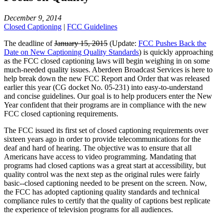
December 9, 2014
Closed Captioning
|
FCC Guidelines
The deadline of
January 15, 2015
(Update:
FCC Pushes Back the
Date on New Captioning Quality Standards
) is quickly approaching
as the FCC closed captioning laws will begin weighing in on some
much-needed quality issues. Aberdeen Broadcast Services is here to
help break down the new FCC Report and Order that was released
earlier this year (CG docket No. 05-231) into easy-to-understand
and concise guidelines. Our goal is to help producers enter the New
Year confident that their programs are in compliance with the new
FCC closed captioning requirements.
The FCC issued its first set of closed captioning requirements over
sixteen years ago in order to provide telecommunications for the
deaf and hard of hearing. The objective was to ensure that all
Americans have access to video programming. Mandating that
programs had closed captions was a great start at accessibility, but
quality control was the next step as the original rules were fairly
basic--closed captioning needed to be present on the screen. Now,
the FCC has adopted captioning quality standards and technical
compliance rules to certify that the quality of captions best replicate
the experience of television programs for all audiences.