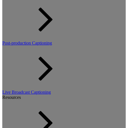
Post-production Captioning
Live Broadcast Captioning
Resources