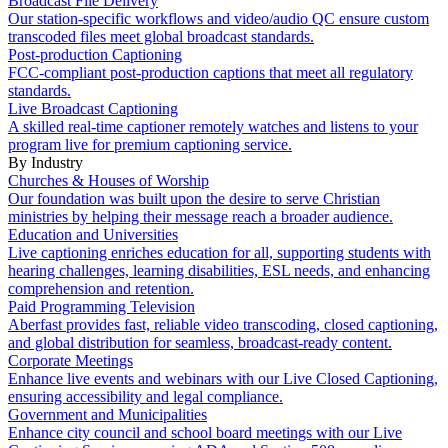
Broadcast File Delivery
Our station-specific workflows and video/audio QC ensure custom
transcoded files meet global broadcast standards.
Post-production Captioning
FCC-compliant post-production captions that meet all regulatory
standards.
Live Broadcast Captioning
A skilled real-time captioner remotely watches and listens to your
program live for premium captioning service.
By Industry
Churches & Houses of Worship
Our foundation was built upon the desire to serve Christian
ministries by helping their message reach a broader audience.
Education and Universities
Live captioning enriches education for all, supporting students with
hearing challenges, learning disabilities, ESL needs, and enhancing
comprehension and retention.
Paid Programming Television
Aberfast provides fast, reliable video transcoding, closed captioning,
and global distribution for seamless, broadcast-ready content.
Corporate Meetings
Enhance live events and webinars with our Live Closed Captioning,
ensuring accessibility and legal compliance.
Government and Municipalities
Enhance city council and school board meetings with our Live