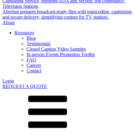
Captioning Service, ensuring ADA and Section 508 compliance.
Television Stations
Aberfast prepares broadcast-ready files with transcoding, captioning,
and secure delivery, simplifying content for TV stations.
About
Resources
Blog
Testimonials
Closed Caption Video Samples
In-person Events Promotion Toolkit
FAQ
Careers
Contact
Login
REQUEST A QUOTE