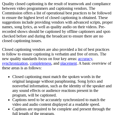
Quality closed captioning is the result of teamwork and compliance
between video programmers and captioning vendors. The
Commission offers a list of operational best practices to be followed
to ensure the highest level of closed captioning is obtained. These
suggestions include providing vendors with advanced scripts, proper
names, song lyrics, as well as quality audio on their videos. Pre-
recorded shows should be captioned by offline captioners and spot-
checked before and during the broadcast to ensure there are no
closed captioning issues.
Closed captioning vendors are also provided a list of best practices
to follow to ensure captioning is verbatim and free of errors. The
new quality standards focus on four key areas:
accuracy
,
synchronization
,
completeness
, and
placement
. A basic overview of
these areas is as follows:
Closed captioning must match the spoken words in the
original language without paraphrasing. Song lyrics and
nonverbal information, such as the identity of the speaker and
any sound effects or audience reactions present in the
program, will be captioned.
Captions need to be accurately synchronized to match the
video and audio content displayed at a readable speed.
Captions are required to be complete and present through the
full length of the program.