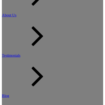
About Us
Testimonials
Blog