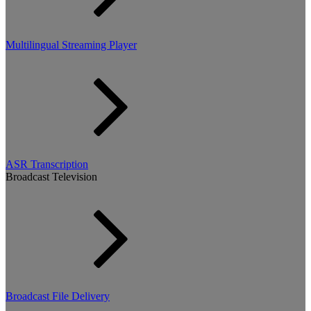
Multilingual Streaming Player
ASR Transcription
Broadcast Television
Broadcast File Delivery