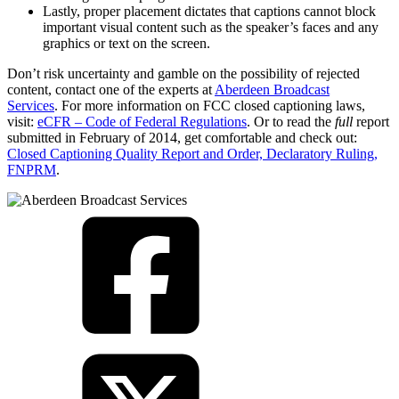
Lastly, proper placement dictates that captions cannot block
important visual content such as the speaker’s faces and any
graphics or text on the screen.
Don’t risk uncertainty and gamble on the possibility of rejected
content, contact one of the experts at
Aberdeen Broadcast
Services
. For more information on FCC closed captioning laws,
visit:
eCFR – Code of Federal Regulations
. Or to read the
full
report
submitted in February of 2014, get comfortable and check out:
Closed Captioning Quality Report and Order, Declaratory Ruling,
FNPRM
.