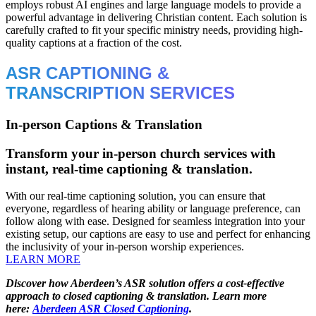
employs robust AI engines and large language models to provide a
powerful advantage in delivering Christian content. Each solution is
carefully crafted to fit your specific ministry needs, providing high-
quality captions at a fraction of the cost.
ASR CAPTIONING &
TRANSCRIPTION SERVICES
In-person Captions & Translation
Transform your in-person church services with
instant, real-time captioning & translation.
With our real-time captioning solution, you can ensure that
everyone, regardless of hearing ability or language preference, can
follow along with ease. Designed for seamless integration into your
existing setup, our captions are easy to use and perfect for enhancing
the inclusivity of your in-person worship experiences.
LEARN MORE
Discover how Aberdeen’s ASR solution offers a cost-effective
approach to closed captioning & translation. Learn more
here:
Aberdeen ASR Closed Captioning
.