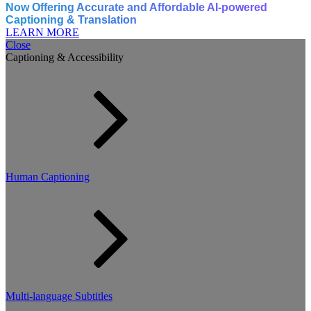
Now Offering Accurate and Affordable AI-powered
Captioning & Translation
LEARN MORE
Close
Captioning & Accessibility
Human Captioning
Multi-language Subtitles