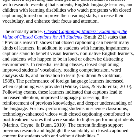
with research revealing that students, English language learners, and
children with learning disabilities who watch programs with closed
captioning turned on improve their reading skills, increase their
vocabulary, and enhance their focus and attention.
The scholarly article,
Closed Captioning Matters: Examining the
Value of Closed Captions for All Students
(Smith 231) states that
“Previous research shows that closed captioning can benefit many
kinds of learners. In addition to students with hearing impairments,
captions stand to benefit visual learners, non-native English learners,
and students who happen to be in loud or otherwise distracting
environments. In remedial reading classes, closed captioning
improved students’ vocabulary, reading comprehension, word
analysis skills, and motivation to learn (Goldman & Goldman,
1988). The performance of foreign language learners increased
when captioning was provided (Winke, Gass, & Sydorenko, 2010).
Following exams, these learners indicated that captions lead to
increased attention, improved language processing, the
reinforcement of previous knowledge, and deeper understanding of
the language. For low-performing students in science classrooms,
technology-enhanced videos with closed captioning contributed to
post-treatment scores that were similar to higher-performing students
(Marino, Coyne, & Dunn, 2010). The current findings support
previous research and highlight the suitability of closed-captioned
content for students with and without disabilities.”