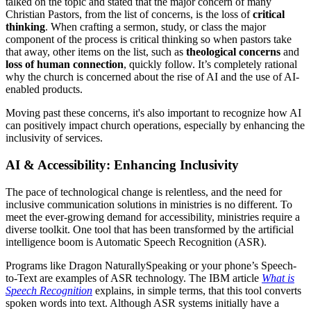
talked on the topic and stated that the major concern of many
Christian Pastors, from the list of concerns, is the loss of
critical
thinking
. When crafting a sermon, study, or class the major
component of the process is critical thinking so when pastors take
that away, other items on the list, such as
theological concerns
and
loss of human connection
, quickly follow. It’s completely rational
why the church is concerned about the rise of AI and the use of AI-
enabled products.
Moving past these concerns, it's also important to recognize how AI
can positively impact church operations, especially by enhancing the
inclusivity of services.
AI & Accessibility: Enhancing Inclusivity
The pace of technological change is relentless, and the need for
inclusive communication solutions in ministries is no different. To
meet the ever-growing demand for accessibility, ministries require a
diverse toolkit. One tool that has been transformed by the artificial
intelligence boom is Automatic Speech Recognition (ASR).
Programs like Dragon NaturallySpeaking or your phone’s Speech-
to-Text are examples of ASR technology. The IBM article
What is
Speech Recognition
explains, in simple terms, that this tool converts
spoken words into text. Although ASR systems initially have a