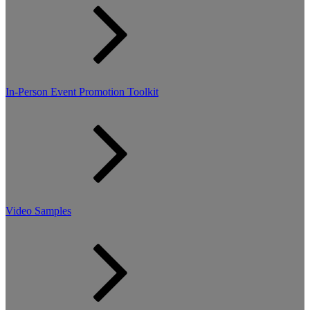
In-Person Event Promotion Toolkit
Video Samples