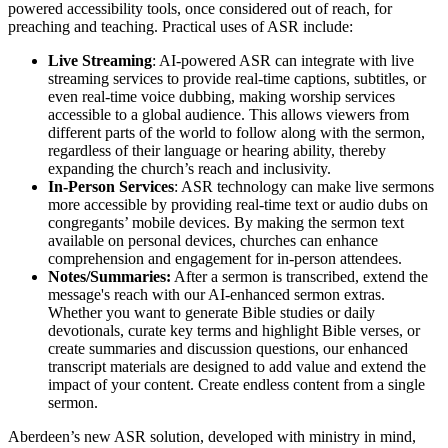
powered accessibility tools, once considered out of reach, for
preaching and teaching. Practical uses of ASR include:
Live Streaming
: AI-powered ASR can integrate with live
streaming services to provide real-time captions, subtitles, or
even real-time voice dubbing, making worship services
accessible to a global audience. This allows viewers from
different parts of the world to follow along with the sermon,
regardless of their language or hearing ability, thereby
expanding the church’s reach and inclusivity.
In-Person Services
: ASR technology can make live sermons
more accessible by providing real-time text or audio dubs on
congregants’ mobile devices. By making the sermon text
available on personal devices, churches can enhance
comprehension and engagement for in-person attendees.
Notes/Summaries:
After a sermon is transcribed, extend the
message's reach with our AI-enhanced sermon extras.
Whether you want to generate Bible studies or daily
devotionals, curate key terms and highlight Bible verses, or
create summaries and discussion questions, our enhanced
transcript materials are designed to add value and extend the
impact of your content. Create endless content from a single
sermon.
Aberdeen’s new ASR solution, developed with ministry in mind,