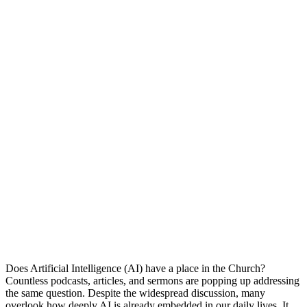
Does Artificial Intelligence (AI) have a place in the Church?
Countless podcasts, articles, and sermons are popping up addressing
the same question. Despite the widespread discussion, many
overlook how deeply AI is already embedded in our daily lives. It