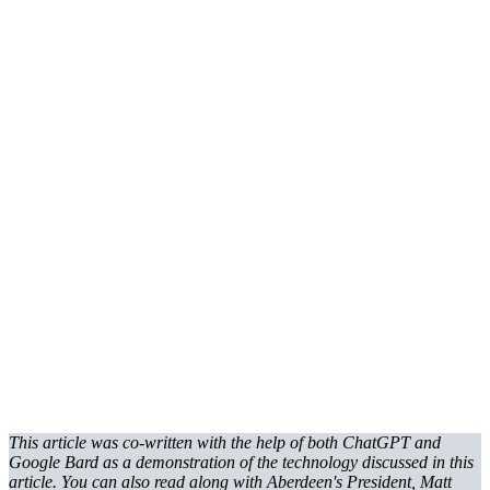
This article was co-written with the help of both ChatGPT and
Google Bard as a demonstration of the technology discussed in this
article. You can also read along with Aberdeen's President, Matt