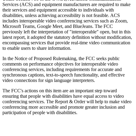
Services (ACS) and equipment manufacturers are required to make
their services and equipment accessible to individuals with
disabilities, unless achieving accessibility is not feasible. ACS
includes interoperable video conferencing services such as Zoom,
Microsoft Teams, Google Meet, and BlueJeans. The FCC
previously left the interpretation of "interoperable" open, but in this
latest report, it adopted the statutory definition without modification,
encompassing services that provide real-time video communication
to enable users to share information.
In the Notice of Proposed Rulemaking, the FCC seeks public
comments on performance objectives for interoperable video
conferencing services, including requirements for accurate and
synchronous captions, text-to-speech functionality, and effective
video connections for sign language interpreters.
The FCC's actions on this item are an important step toward
ensuring that people with disabilities have equal access to video
conferencing services. The Report & Order will help to make video
conferencing more accessible and promote greater inclusion and
participation of people with disabilities.