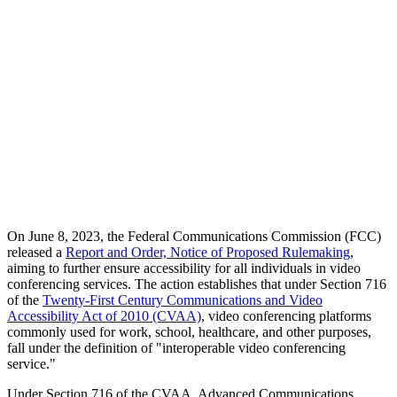
On June 8, 2023, the Federal Communications Commission (FCC)
released a
Report and Order, Notice of Proposed Rulemaking
,
aiming to further ensure accessibility for all individuals in video
conferencing services. The action establishes that under Section 716
of the
Twenty-First Century Communications and Video
Accessibility Act of 2010 (CVAA)
, video conferencing platforms
commonly used for work, school, healthcare, and other purposes,
fall under the definition of "interoperable video conferencing
service."
Under Section 716 of the CVAA, Advanced Communications