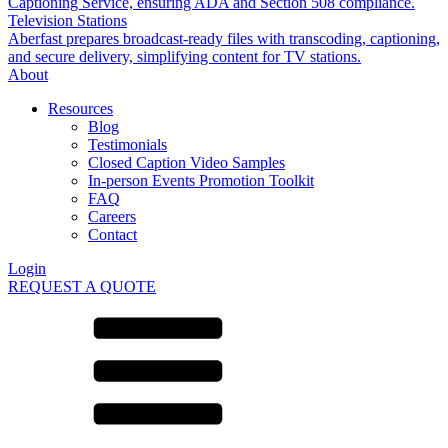
Captioning Service, ensuring ADA and Section 508 compliance.
Television Stations
Aberfast prepares broadcast-ready files with transcoding, captioning,
and secure delivery, simplifying content for TV stations.
About
Resources
Blog
Testimonials
Closed Caption Video Samples
In-person Events Promotion Toolkit
FAQ
Careers
Contact
Login
REQUEST A QUOTE