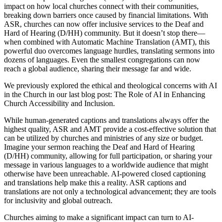
impact on how local churches connect with their communities,
breaking down barriers once caused by financial limitations. With
ASR, churches can now offer inclusive services to the Deaf and
Hard of Hearing (D/HH) community. But it doesn’t stop there—
when combined with Automatic Machine Translation (AMT), this
powerful duo overcomes language hurdles, translating sermons into
dozens of languages. Even the smallest congregations can now
reach a global audience, sharing their message far and wide.
We previously explored the ethical and theological concerns with AI
in the Church in our last blog post: The Role of AI in Enhancing
Church Accessibility and Inclusion.
While human-generated captions and translations always offer the
highest quality, ASR and AMT provide a cost-effective solution that
can be utilized by churches and ministries of any size or budget.
Imagine your sermon reaching the Deaf and Hard of Hearing
(D/HH) community, allowing for full participation, or sharing your
message in various languages to a worldwide audience that might
otherwise have been unreachable. AI-powered closed captioning
and translations help make this a reality. ASR captions and
translations are not only a technological advancement; they are tools
for inclusivity and global outreach.
Churches aiming to make a significant impact can turn to AI-