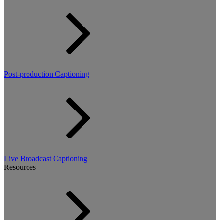
Post-production Captioning
Live Broadcast Captioning
Resources