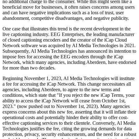
no additional charge to the consumer. While this might seem like a
beneficial move for businesses, it often raises concerns among users
and can have negative implications such as a loss of trust, user
abandonment, competitive disadvantages, and negative publicity.
One case that illustrates this trend is the recent development in the
live captioning industry. EEG Enterprises, the leading manufacturer
of closed captioning encoders and the creator of the iCap Cloud
Network software was acquired by AI Media Technologies in 2021.
Subsequently, AI Media Technologies has announced its intention to
impose fees for accessing the EEG encoders through the iCap
Network, which many agencies, including Aberdeen, have endorsed
for more than two decades.
Beginning November 1, 2023, AI Media Technologies will institute
a fee for accessing the iCap Network. This change necessitates all
agencies, including Aberdeen, to agree to the new terms and
conditions, which state that "If you reject the new iCap Terms, your
ability to access the iCap Network will cease from October 1st,
2023." (now pushed out to November 1st, 2023). Many agencies
express concerns about this new fee, asserting that it will inflate their
operational costs and potentially hinder their ability to offer cost-
effective captioning services to their clientele. Conversely, AI Media
Technologies justifies the fee, citing the growing demands for data
protection, privacy, security enhancements, and the need for a robust