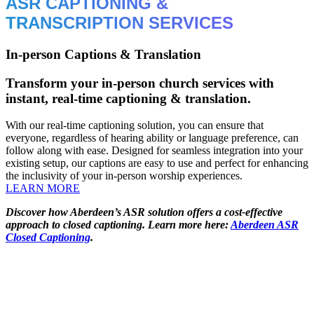
ASR CAPTIONING &
TRANSCRIPTION SERVICES
In-person Captions & Translation
Transform your in-person church services with
instant, real-time captioning & translation.
With our real-time captioning solution, you can ensure that
everyone, regardless of hearing ability or language preference, can
follow along with ease. Designed for seamless integration into your
existing setup, our captions are easy to use and perfect for enhancing
the inclusivity of your in-person worship experiences.
LEARN MORE
Discover how Aberdeen’s ASR solution offers a cost-effective
approach to closed captioning. Learn more here:
Aberdeen ASR
Closed Captioning
.