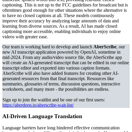
captioning. This is not up to the FCC guidelines for broadcast but is
oftentimes good enough for other situations where the alternative is
to have no closed captions at all. These models continuously
improve their accuracy by analyzing large amounts of data and
learning from diverse sources. As a result, AI has made closed
captioning more accessible, enabling individuals to enjoy online
videos with greater ease.
Our team is working hard to develop and launch
AberScribe
, our
new AI transcript application powered by OpenAI, sometime in
mid-2024. From any audio/video source file, the AberScribe app
will create an AI-generated transcript that can be edited in our online
transcript editor and exported into various caption formats.
AberScribe will also have added features for creating other AI-
generated resources from that final transcript. Resources like
summaries, glossaries of terms, discussion questions, interactive
worksheets, and many more - the possibilities are endless.
Sign up to join the waitlist and be one of our first users:
https://aberdeen.io/aberscribe-wait-list/
AI-Driven Language Translation
Language barriers have long hindered effective communication