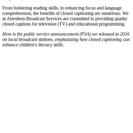
From bolstering reading skills, to enhancing focus and language
comprehension, the benefits of closed captioning are numerous. We
at Aberdeen Broadcast Services are committed to providing quality
closed captions for television (TV) and educational programming.
Here is the public service announcement (PSA) we released in 2016
on local broadcast stations, emphasizing how closed captioning can
enhance children's literacy skills.