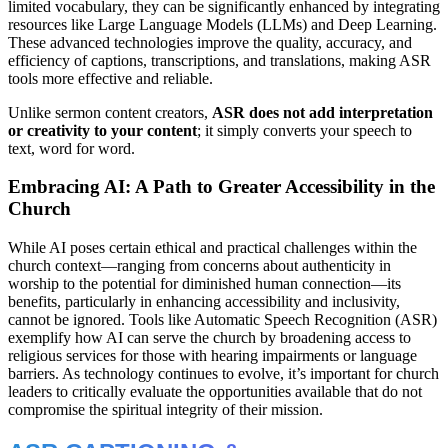
limited vocabulary, they can be significantly enhanced by integrating
resources like Large Language Models (LLMs) and Deep Learning.
These advanced technologies improve the quality, accuracy, and
efficiency of captions, transcriptions, and translations, making ASR
tools more effective and reliable.
Unlike sermon content creators,
ASR does not add interpretation
or creativity to your content
; it simply converts your speech to
text, word for word.
Embracing AI: A Path to Greater Accessibility in the
Church
While AI poses certain ethical and practical challenges within the
church context—ranging from concerns about authenticity in
worship to the potential for diminished human connection—its
benefits, particularly in enhancing accessibility and inclusivity,
cannot be ignored. Tools like Automatic Speech Recognition (ASR)
exemplify how AI can serve the church by broadening access to
religious services for those with hearing impairments or language
barriers. As technology continues to evolve, it’s important for church
leaders to critically evaluate the opportunities available that do not
compromise the spiritual integrity of their mission.