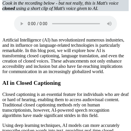
Cook in the recording below - but not really, this is Matt's voice
cloned
using a short clip of Matt's voice given to AI.
Artificial Intelligence (AI) has revolutionized numerous industries,
and its influence on language-related technologies is particularly
remarkable. In this blog post, we will explore how AI is
transforming closed captioning, language translation, and even the
creation of cloned voices. These advancements not only enhance
accessibility and inclusion but also have far-reaching implications
for communication in an increasingly globalized world.
AI in Closed Captioning
Closed captioning is an essential feature for individuals who are deaf
or hard of hearing, enabling them to access audiovisual content.
Traditional closed captioning methods rely on human
transcriptionists, however, AI-powered speech recognition
algorithms have made significant strides in this field.
Using deep learning techniques, AI models can more accurately
transcribe spoken words into text, providing real-time closed