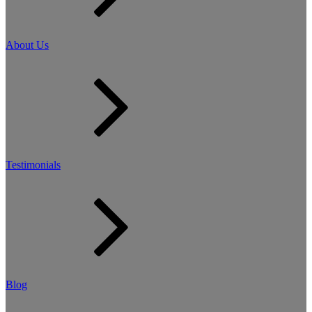
About Us
Testimonials
Blog