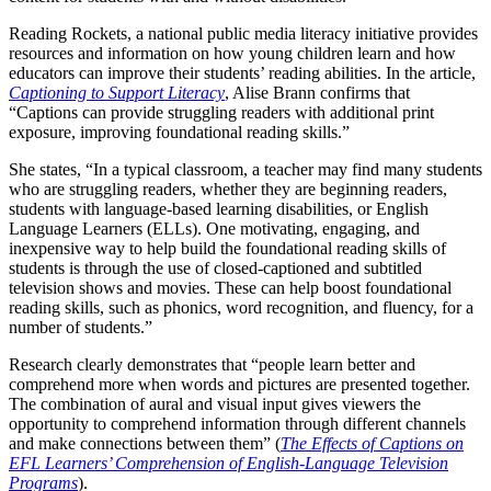
Reading Rockets, a national public media literacy initiative provides
resources and information on how young children learn and how
educators can improve their students’ reading abilities. In the article,
Captioning to Support Literacy
, Alise Brann confirms that
“Captions can provide struggling readers with additional print
exposure, improving foundational reading skills.”
She states, “In a typical classroom, a teacher may find many students
who are struggling readers, whether they are beginning readers,
students with language-based learning disabilities, or English
Language Learners (ELLs). One motivating, engaging, and
inexpensive way to help build the foundational reading skills of
students is through the use of closed-captioned and subtitled
television shows and movies. These can help boost foundational
reading skills, such as phonics, word recognition, and fluency, for a
number of students.”
Research clearly demonstrates that “people learn better and
comprehend more when words and pictures are presented together.
The combination of aural and visual input gives viewers the
opportunity to comprehend information through different channels
and make connections between them” (
The Effects of Captions on
EFL Learners’ Comprehension of English-Language Television
Programs
).