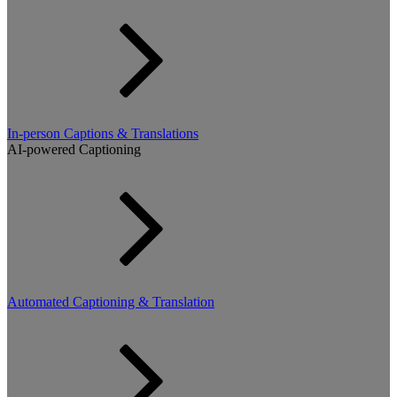
In-person Captions & Translations
AI-powered Captioning
Automated Captioning & Translation