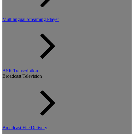
Multilingual Streaming Player
ASR Transcription
Broadcast Television
Broadcast File Delivery