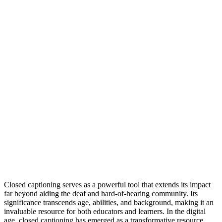
Closed captioning serves as a powerful tool that extends its impact
far beyond aiding the deaf and hard-of-hearing community. Its
significance transcends age, abilities, and background, making it an
invaluable resource for both educators and learners. In the digital
age, closed captioning has emerged as a transformative resource,