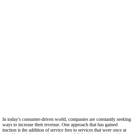
In today's consumer-driven world, companies are constantly seeking
ways to increase their revenue. One approach that has gained
traction is the addition of service fees to services that were once at