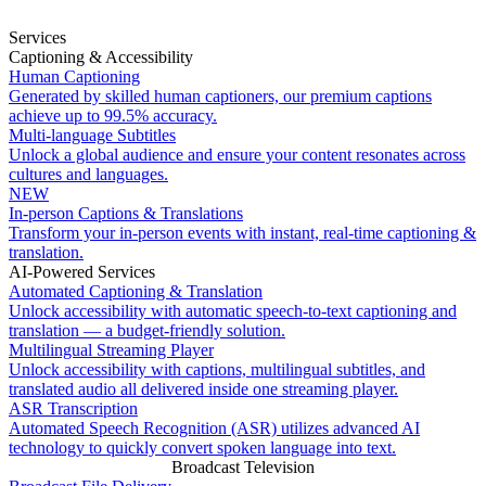
Services
Captioning & Accessibility
Human Captioning
Generated by skilled human captioners, our premium captions
achieve up to 99.5% accuracy.
Multi-language Subtitles
Unlock a global audience and ensure your content resonates across
cultures and languages.
NEW
In-person Captions & Translations
Transform your in-person events with instant, real-time captioning &
translation.
AI-Powered Services
Automated Captioning & Translation
Unlock accessibility with automatic speech-to-text captioning and
translation — a budget-friendly solution.
Multilingual Streaming Player
Unlock accessibility with captions, multilingual subtitles, and
translated audio all delivered inside one streaming player.
ASR Transcription
Automated Speech Recognition (ASR) utilizes advanced AI
technology to quickly convert spoken language into text.
Broadcast Television