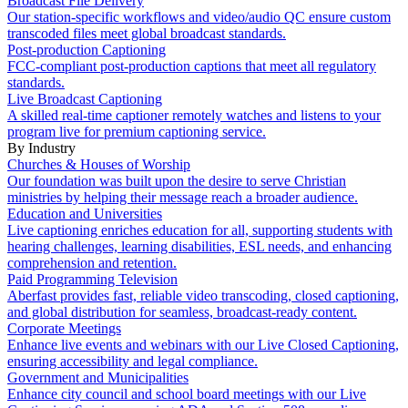
Broadcast File Delivery
Our station-specific workflows and video/audio QC ensure custom
transcoded files meet global broadcast standards.
Post-production Captioning
FCC-compliant post-production captions that meet all regulatory
standards.
Live Broadcast Captioning
A skilled real-time captioner remotely watches and listens to your
program live for premium captioning service.
By Industry
Churches & Houses of Worship
Our foundation was built upon the desire to serve Christian
ministries by helping their message reach a broader audience.
Education and Universities
Live captioning enriches education for all, supporting students with
hearing challenges, learning disabilities, ESL needs, and enhancing
comprehension and retention.
Paid Programming Television
Aberfast provides fast, reliable video transcoding, closed captioning,
and global distribution for seamless, broadcast-ready content.
Corporate Meetings
Enhance live events and webinars with our Live Closed Captioning,
ensuring accessibility and legal compliance.
Government and Municipalities
Enhance city council and school board meetings with our Live