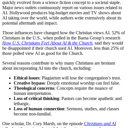
quickly evolved from a science fiction concept to a societal staple.
Major news outlets continuously report on various issues related to
AI. Hollywood produces big-budget movies and TV shows about
AI taking over the world, while authors write extensively about its
potential aftermath and impact.
Those influences have changed how the Christian views AI. 52% of
Christians in the U.S., when polled in the Barna Group’s research
How U.S. Christians Feel About AI & the Church
, said they would
be disappointed if their church used AI. Moreover, less than 25% of
those polled view AI as good for the Church.
Several reasons contribute to why many Christians are hesitant
about incorporating AI into the church, including:
Ethical issues
: Plagiarism will lose the congregation’s trust.
Creative bypass
: Deeply emotional worship can feel false.
Theological concerns
: Concepts require the nuance of
human interpretation.
Loss of critical thinking
: Pastors can become apathetic and
lethargic.
Loss of human connection
: Sermons, studies, and classes
become non-familial.
One scholar, Dr. Cory Marsh, on the episode
Christians and AI