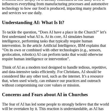
influences everything from manufacturing processes and automotive
technology to how our food is produced, impacting many products
and services we use daily.
Understanding AI: What Is It?
To tackle the question, “Does AI have a place in the Church?” let’s
first understand what AI is. At its core, AI simulates human
intelligence, performing tasks that typically require human
intervention.
In the
article Artificial Intelligence, IBM explains that
“On its own or combined with other technologies (e.g., sensors,
geolocation, robotics) AI can perform tasks that would otherwise
require human intelligence or intervention”.
Think of AI as a modern tool designed to handle tedious, repetitive,
and data-intensive tasks efficiently. For Christians, AI should be
considered like any other tool, such as the internet. It’s a resource
that, when used wisely, can enhance our practices and outreach
without compromising our core values or mission.
Concerns and Fears about AI in Churches
The fear of AI has led some people to strongly believe that the world
will be overtaken by it. This reaction is understandable, as AI has