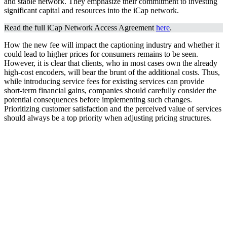
and stable network. They emphasize their commitment to investing
significant capital and resources into the iCap network.
Read the full iCap Network Access Agreement
here
.
How the new fee will impact the captioning industry and whether it
could lead to higher prices for consumers remains to be seen.
However, it is clear that clients, who in most cases own the already
high-cost encoders, will bear the brunt of the additional costs. Thus,
while introducing service fees for existing services can provide
short-term financial gains, companies should carefully consider the
potential consequences before implementing such changes.
Prioritizing customer satisfaction and the perceived value of services
should always be a top priority when adjusting pricing structures.