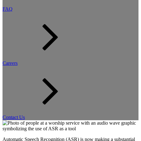
FAQ
Careers
Contact Us
Automatic Speech Recognition (ASR) is now making a substantial