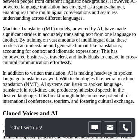
between people from different linguistic backgrounds. However, AI-
powered language translation has emerged as a game-changer,
enabling real-time multilingual conversations and seamless
understanding across different languages.
Machine Translation (MT) models, powered by AI, have made
significant strides in accurately translating text from one language to
another. By training on vast amounts of multilingual data, these
models can understand and generate human-like translations,
accounting for context and idiomatic expressions. This has
empowered businesses, travelers, and individuals to engage in cross-
cultural communication effortlessly.
In addition to written translation, AI is making headway in spoken
language translation as well. With technologies like neural machine
translation (NMT), AI systems can listen to spoken language,
translate it in real-time, and produce synthesized speech in the
desired language. This breakthrough holds immense potential for
international conferences, tourism, and fostering cultural exchange.
Cloned Voices and AI
The advent of AI has brought about significant advancements in
Chat with us!
speech synthesis, allowing for the creation of cloned voices that
mimic the speech patterns and vocal identity of individuals. While