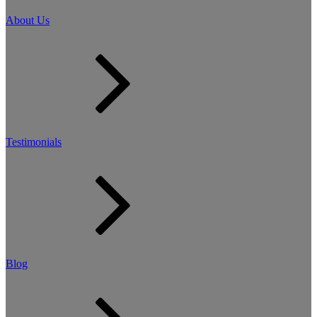
About Us
Testimonials
Blog