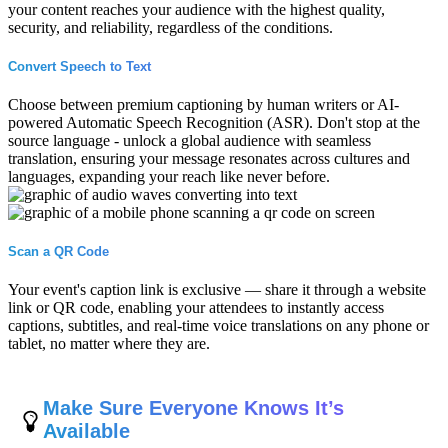
your content reaches your audience with the highest quality,
security, and reliability, regardless of the conditions.
Convert Speech to Text
Choose between premium captioning by human writers or AI-
powered Automatic Speech Recognition (ASR). Don't stop at the
source language - unlock a global audience with seamless
translation, ensuring your message resonates across cultures and
languages, expanding your reach like never before.
Scan a QR Code
Your event's caption link is exclusive — share it through a website
link or QR code, enabling your attendees to instantly access
captions, subtitles, and real-time voice translations on any phone or
tablet, no matter where they are.
Make Sure Everyone Knows It’s
Available