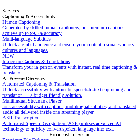
Services
Captioning & Accessibility
Human Captioning
Generated by skilled human captioners, our premium captions
achieve up to 99.5% accuracy.
Multi-language Subtitles
Unlock a global audience and ensure your content resonates across
cultures and languages.
NEW
In-person Captions & Translations
Transform your in-person events with instant, real-time captioning &
translation.
AI-Powered Services
Automated Captioning & Translation
Unlock accessibility with automatic speech-to-text captioning and
translation — a budget-friendly solution.
Multilingual Streaming Player
lock accessibility with captions, multilingual subtitles, and translated
audio all delivered inside one streaming player.
ASR Transcription
Automated Speech Recognition (ASR) utilizes advanced AI
technology to quickly convert spoken language into text.
Broadcast Television