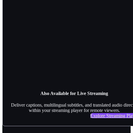
Also Available for Live Streaming
Deliver captions, multilingual subtitles, and translated audio direc
within your streaming player for remote viewers.
Explore Streaming Pla