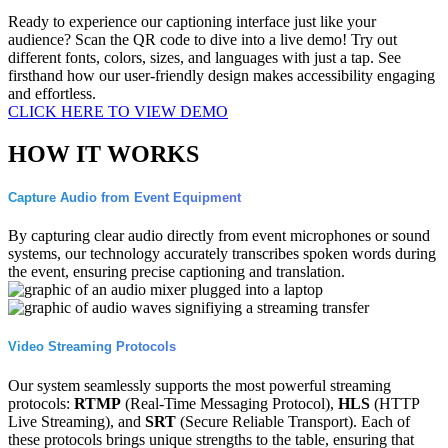
Ready to experience our captioning interface just like your
audience? Scan the QR code to dive into a live demo! Try out
different fonts, colors, sizes, and languages with just a tap. See
firsthand how our user-friendly design makes accessibility engaging
and effortless.
CLICK HERE TO VIEW DEMO
HOW IT WORKS
Capture Audio from Event Equipment
By capturing clear audio directly from event microphones or sound
systems, our technology accurately transcribes spoken words during
the event, ensuring precise captioning and translation.
Video Streaming Protocols
Our system seamlessly supports the most powerful streaming
protocols:
RTMP
(Real-Time Messaging Protocol),
HLS
(HTTP
Live Streaming), and
SRT
(Secure Reliable Transport). Each of
these protocols brings unique strengths to the table, ensuring that