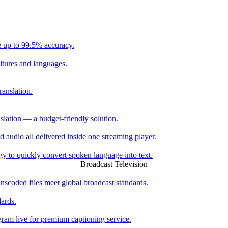
e up to 99.5% accuracy.
ltures and languages.
ranslation.
slation — a budget-friendly solution.
ed audio all delivered inside one streaming player.
 to quickly convert spoken language into text.
Broadcast Television
scoded files meet global broadcast standards.
dards.
ogram live for premium captioning service.