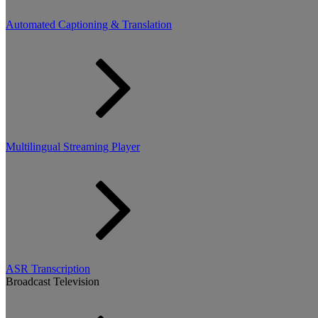
Automated Captioning & Translation
Multilingual Streaming Player
ASR Transcription
Broadcast Television