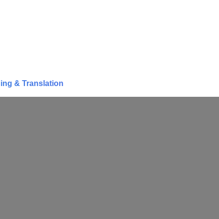
ing & Translation