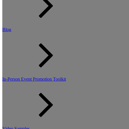
Blog
In-Person Event Promotion Toolkit
Video Samples