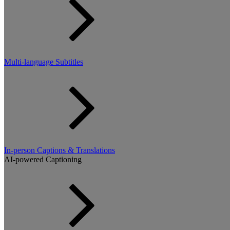
Multi-language Subtitles
In-person Captions & Translations
AI-powered Captioning