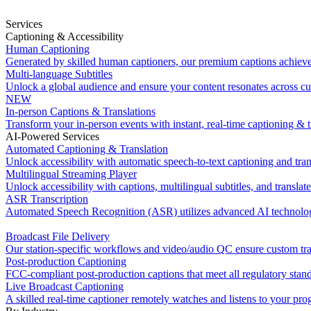
Services
Captioning & Accessibility
Human Captioning
Generated by skilled human captioners, our premium captions achiev
Multi-language Subtitles
Unlock a global audience and ensure your content resonates across cu
NEW
In-person Captions & Translations
Transform your in-person events with instant, real-time captioning & t
AI-Powered Services
Automated Captioning & Translation
Unlock accessibility with automatic speech-to-text captioning and tran
Multilingual Streaming Player
Unlock accessibility with captions, multilingual subtitles, and translat
ASR Transcription
Automated Speech Recognition (ASR) utilizes advanced AI technology
Broadcast File Delivery
Our station-specific workflows and video/audio QC ensure custom tran
Post-production Captioning
FCC-compliant post-production captions that meet all regulatory stan
Live Broadcast Captioning
A skilled real-time captioner remotely watches and listens to your pr