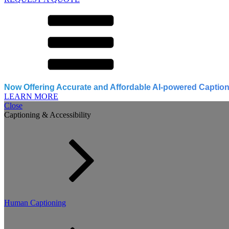
Now Offering Accurate and Affordable AI-powered Caption
LEARN MORE
Close
Captioning & Accessibility
Human Captioning