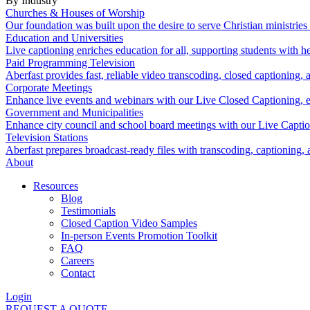
By Industry
Churches & Houses of Worship
Our foundation was built upon the desire to serve Christian ministrie
Education and Universities
Live captioning enriches education for all, supporting students with 
Paid Programming Television
Aberfast provides fast, reliable video transcoding, closed captioning, 
Corporate Meetings
Enhance live events and webinars with our Live Closed Captioning, en
Government and Municipalities
Enhance city council and school board meetings with our Live Capti
Television Stations
Aberfast prepares broadcast-ready files with transcoding, captioning, 
About
Resources
Blog
Testimonials
Closed Caption Video Samples
In-person Events Promotion Toolkit
FAQ
Careers
Contact
Login
REQUEST A QUOTE