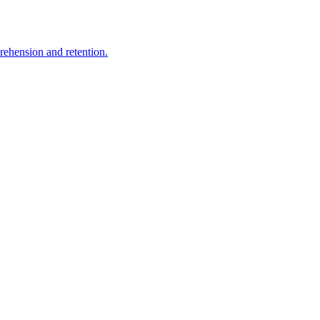
rehension and retention.