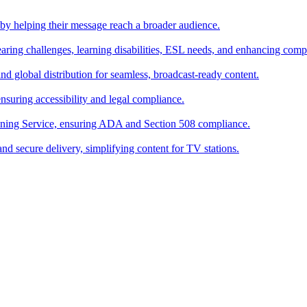
s by helping their message reach a broader audience.
hearing challenges, learning disabilities, ESL needs, and enhancing comp
and global distribution for seamless, broadcast-ready content.
suring accessibility and legal compliance.
oning Service, ensuring ADA and Section 508 compliance.
and secure delivery, simplifying content for TV stations.