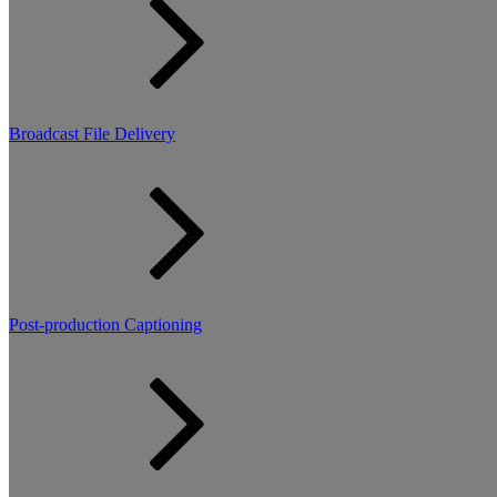
Broadcast File Delivery
Post-production Captioning