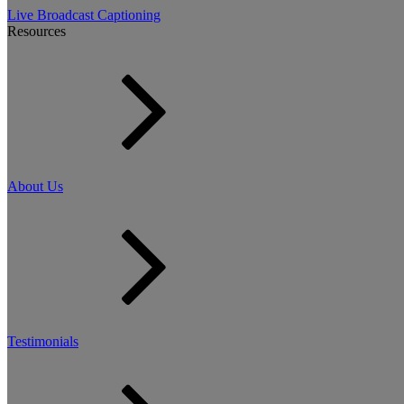
Live Broadcast Captioning
Resources
About Us
Testimonials