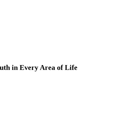
ruth in Every Area of Life