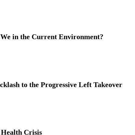
 We in the Current Environment?
cklash to the Progressive Left Takeover
 Health Crisis