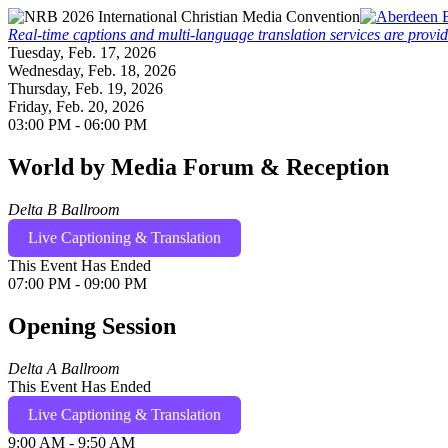
Real-time captions and multi-language translation services are provi
Tuesday, Feb. 17, 2026
Wednesday, Feb. 18, 2026
Thursday, Feb. 19, 2026
Friday, Feb. 20, 2026
03:00 PM - 06:00 PM
World by Media Forum & Reception
Delta B Ballroom
Live Captioning & Translation
This Event Has Ended
07:00 PM - 09:00 PM
Opening Session
Delta A Ballroom
This Event Has Ended
Live Captioning & Translation
9:00 AM - 9:50 AM