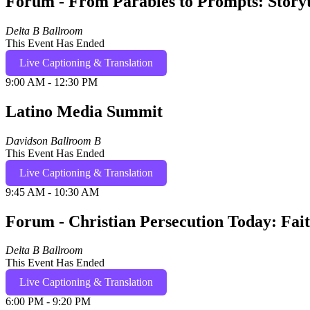
Forum - From Parables to Prompts: Storyte
Delta B Ballroom
This Event Has Ended
Live Captioning & Translation
9:00 AM - 12:30 PM
Latino Media Summit
Davidson Ballroom B
This Event Has Ended
Live Captioning & Translation
9:45 AM - 10:30 AM
Forum - Christian Persecution Today: Fai
Delta B Ballroom
This Event Has Ended
Live Captioning & Translation
6:00 PM - 9:20 PM