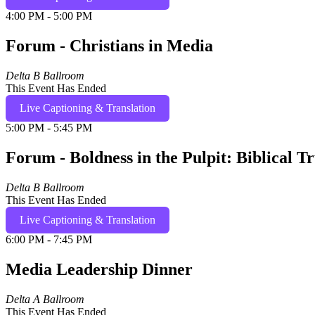
4:00 PM - 5:00 PM
Forum - Christians in Media
Delta B Ballroom
This Event Has Ended
Live Captioning & Translation
5:00 PM - 5:45 PM
Forum - Boldness in the Pulpit: Biblical T
Delta B Ballroom
This Event Has Ended
Live Captioning & Translation
6:00 PM - 7:45 PM
Media Leadership Dinner
Delta A Ballroom
This Event Has Ended